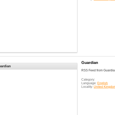
Guardian
ardian
RSS Feed from Guardia
Category:
Language:
English
Locality:
United Kingdo