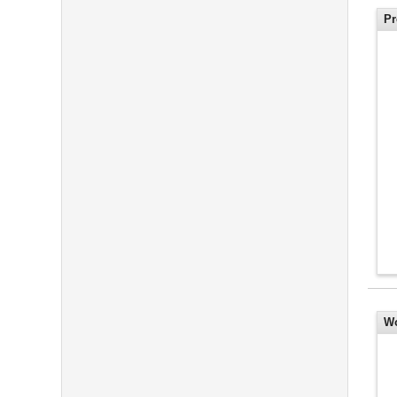
Pr
Wo