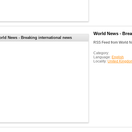
World News - Brea
rld News - Breaking international news
RSS Feed from World Ne
d headlines | Sky News
Category:
Language:
English
Locality:
United Kingdo