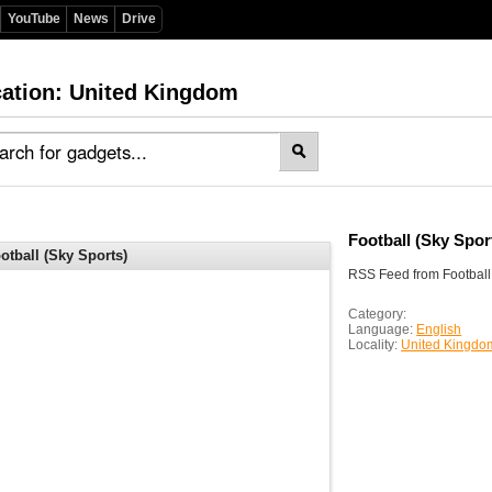
YouTube
News
Drive
ation: United Kingdom
Football (Sky Spor
otball (Sky Sports)
RSS Feed from Football 
Category:
Language:
English
Locality:
United Kingdo