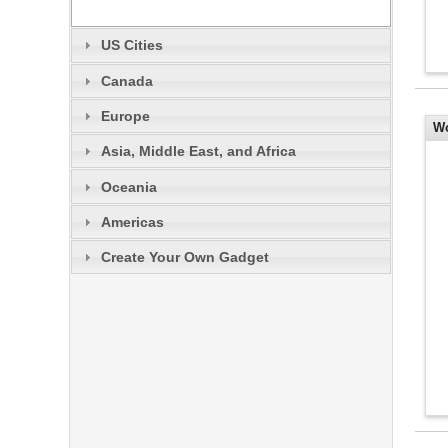
US Cities
Canada
Europe
Wo
Asia, Middle East, and Africa
an
Oceania
Americas
Create Your Own Gadget