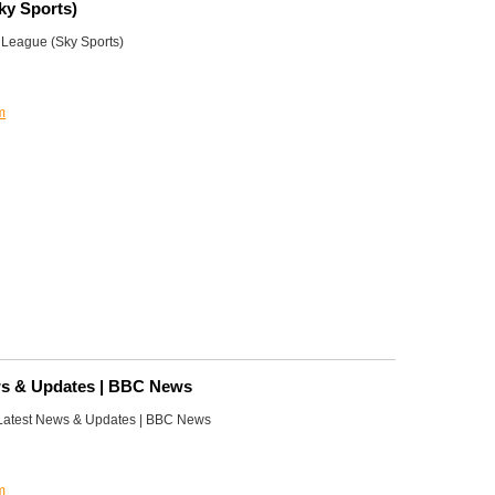
ky Sports)
League (Sky Sports)
m
ws & Updates | BBC News
 Latest News & Updates | BBC News
m