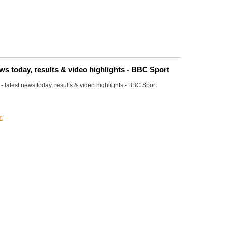
ews today, results & video highlights - BBC Sport
 latest news today, results & video highlights - BBC Sport
m