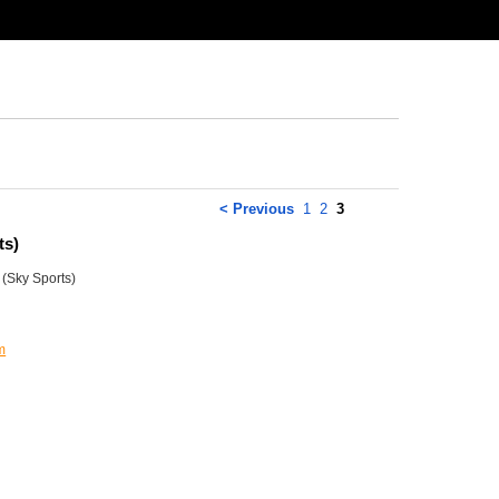
< Previous
1
2
3
ts)
(Sky Sports)
m