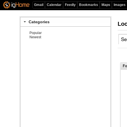
Gmail
Calendar
Feedly
Bookmarks
Maps
Images
Categories
Loc
Popular
Newest
Fo