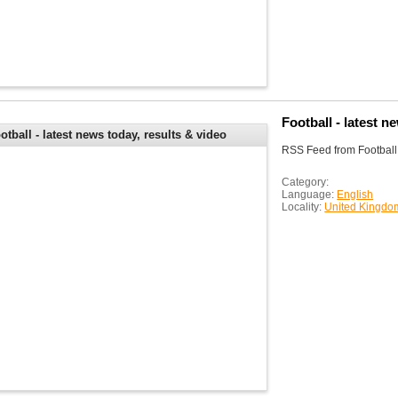
Football - latest n
otball - latest news today, results & video
RSS Feed from Football -
ghlights - BBC Sport
Category:
Language:
English
Locality:
United Kingdo