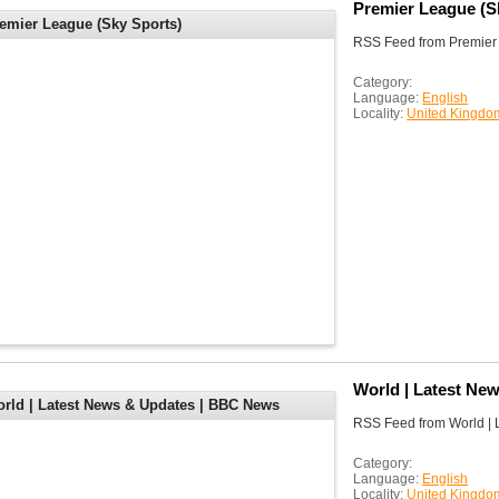
Premier League (S
emier League (Sky Sports)
RSS Feed from Premier 
Category:
Language:
English
Locality:
United Kingdo
World | Latest Ne
rld | Latest News & Updates | BBC News
RSS Feed from World |
Category:
Language:
English
Locality:
United Kingdo