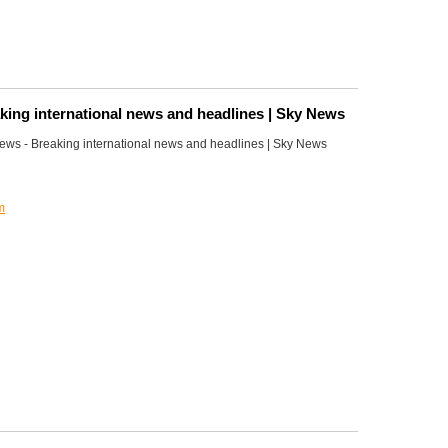
king international news and headlines | Sky News
ws - Breaking international news and headlines | Sky News
m